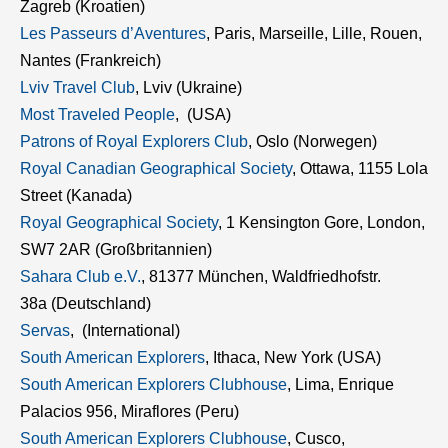
Zagreb (Kroatien)
Les Passeurs d’Aventures
, Paris, Marseille, Lille, Rouen,
Nantes (Frankreich)
Lviv Travel Club
, Lviv (Ukraine)
Most Traveled People
, (USA)
Patrons of Royal Explorers Club
, Oslo (Norwegen)
Royal Canadian Geographical Society
, Ottawa, 1155 Lola
Street (Kanada)
Royal Geographical Society
, 1 Kensington Gore, London,
SW7 2AR (Großbritannien)
Sahara Club e.V.
, 81377 München, Waldfriedhofstr.
38a (Deutschland)
Servas
, (International)
South American Explorers
, Ithaca, New York (USA)
South American Explorers Clubhouse
, Lima, Enrique
Palacios 956, Miraflores (Peru)
South American Explorers Clubhouse
, Cusco,