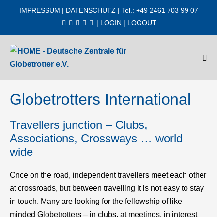
Zum
IMPRESSUM
|
DATENSCHUTZ
| Tel.: +49 2461 703 99 07
Inhalt
|
LOGIN
|
LOGOUT
springen
Men
Scha
Globetrotters International
Travellers junction – Clubs,
Associations, Crossways … world
wide
Once on the road, independent travellers meet each other
at crossroads, but between travelling it is not easy to stay
in touch. Many are looking for the fellowship of like-
minded Globetrotters – in clubs, at meetings, in interest