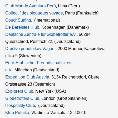
Club Mundo Aventura Perú
, Lima (Peru)
Collectif des blogueurs voyage
, Paris (Frankreich)
CouchSurfing
, (International)
De Berejstes Klub
, Kopenhagen (Dänemark)
Deutsche Zentrale für Globetrotter e.V.
, 66284
Quierschied, Postfach 22, (Deutschland)
Društvo popotnikov Vagant
, 2000 Maribor, Kaspretova
ulica 5 (Slowenien)
Euro-Arabischer Freundschaftskreis
e.V.
, München (Deutschland)
Expedition Club Austria
, 3134 Reichersdorf, Obere
Ortsstrasse 23 (Österreich)
Explorers Club
, New York (USA)
Globetrotters Club
, London (Großbritannien)
Hospitality Club
, (Deutschland)
Klub Putnika
, Vladimira Varićaka 13, 10010