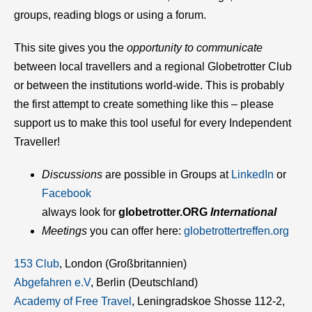
groups, reading blogs or using a forum.
This site gives you the
opportunity to communicate
between local travellers and a regional Globetrotter Club
or between the institutions world-wide. This is probably
the first attempt to create something like this – please
support us to make this tool useful for every Independent
Traveller!
Discussions
are possible in Groups at
LinkedIn
or
Facebook
always look for
glob
etrotter.ORG
International
Meetings
you can offer here:
globetrottertreffen.org
153 Club
, London (Großbritannien)
Abgefahren e.V
, Berlin (Deutschland)
Academy of Free Travel
, Leningradskoe Shosse 112-2,