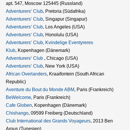
apt. 547, Moscow 125445 (Russland)
Adventurers‘ Club
, Pretoria (Südafrika)
Adventurers‘ Club
, Singapur (Singapur)
Adventurers‘ Club
, Los Angeles (USA)
Adventurers‘ Club
, Honolulu (USA)
Adventurers‘ Club, Kvindelige Eventyreres
Klub
, Kopenhagen (Dänemark)
Adventurers‘ Club
, Chicago (USA)
Adventurers‘ Club
, New York (USA)
African Overlanders
, Kraaifontein (South African
Republic)
Aventure du Bout du Monde ABM
, Paris (Frankreich)
BeWelcome
, Paris (Frankreich)
Cafe Globen
, Kopenhagen (Dänemark)
Chishango
, 09599 Freiberg (Deutschland)
Club International des Grands Voyageurs
, 2013 Ben
Arous (Tunesien)