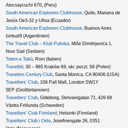
Atocsaycuchi 670, (Peru)
South American Explorers Clubhouse
, Quito, Mariana de
Jesús Oe3-32 y Ulloa (Ecuador)
South American Explorers Clubhouse
, Buenos Aires
(virtual9 (Argentinien)
The Travel Club – Klub Putnika
, Miše Dimitrijevića 1,
Novi Sad (Serbien)
Totem e Tabù
, Rom (Italien)
Travelbit
, 30 – 965 Kraków 69, skr. poczt. 58 (Polen)
Travelers Century Club
, Santa Monica, CA 90406 (USA)
Travellers‘ Club
, 106 Pall Mall, London SW1Y
5EP (Großbritannien)
Travellers‘ Club
, Göteborg, Skrivaregatan 71, 426 68
Västra Frölunda (Schweden)
Travellers‘ Club Finnland
, Helsinki (Finnland)
Travellers‘ Club i Oslo
, Josefinesgate 26, 0351